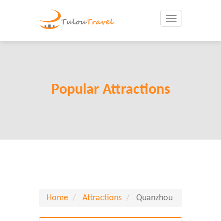
Toggle
navigation
Popular Attractions
Home
Attractions
Quanzhou