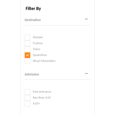
Filter By
Destination
Xiamen
Fuzhou
Tulou
Quanzhou
Wuyi Mountains
Admission
free entrance
less than $10
$10+