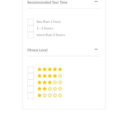
Recommended Tour Time
less than 1 hour
1 - 2 hours
more than 2 hours
Fitness Level