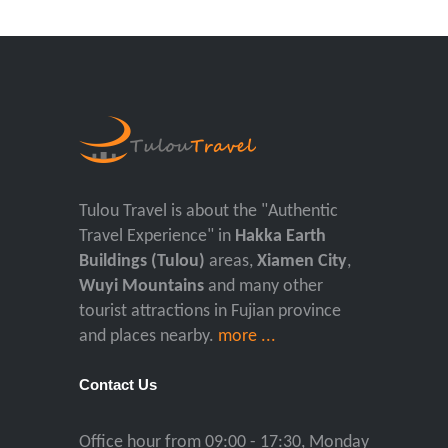
Tulou Travel is about the "Authentic
Travel Experience" in
Hakka Earth
Buildings (Tulou)
areas,
Xiamen City
,
Wuyi Mountains
and many other
tourist attractions in Fujian province
and places nearby.
more ...
Contact Us
Office hour from 09:00 - 17:30, Monday