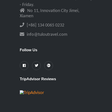
- Friday.
No 11, Innovation City Jimei,
Xiamen
[+86] 134 0065 0232
info@tuloutravel.com
Follow Us
TripAdvisor Reviews