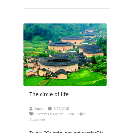
The circle of life
Sophie
7/27/2018
Customs & Culture
,
Tulou
,
Fujian
Attractions