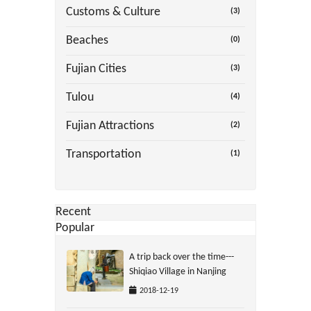
Customs & Culture
(3)
Beaches
(0)
Fujian Cities
(3)
Tulou
(4)
Fujian Attractions
(2)
Transportation
(1)
Recent
Popular
A trip back over the time---
Shiqiao Village in Nanjing
2018-12-19