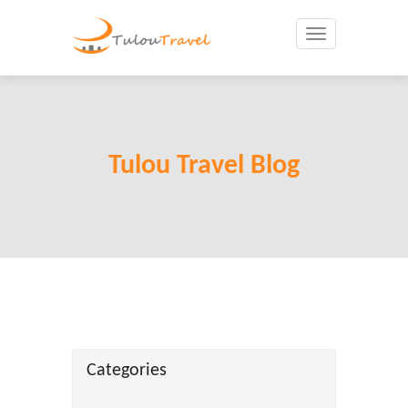
Toggle
navigation
Tulou Travel Blog
Categories