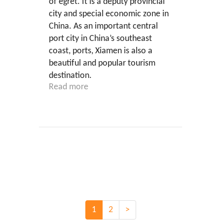
of egret. It is a deputy provincial
city and special economic zone in
China. As an important central
port city in China’s southeast
coast, ports, Xiamen is also a
beautiful and popular tourism
destination.
Read more
1
2
>