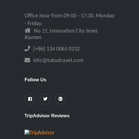
Office hour from 09:00 - 17:30, Monday
- Friday.
No 11, Innovation City Jimei,
Xiamen
[+86] 134 0065 0232
info@tuloutravel.com
Follow Us
TripAdvisor Reviews