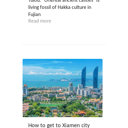
Tulou: "Oriental ancient castles" is
living fossil of Hakka culture in
Fujian
Read more
How to get to Xiamen city