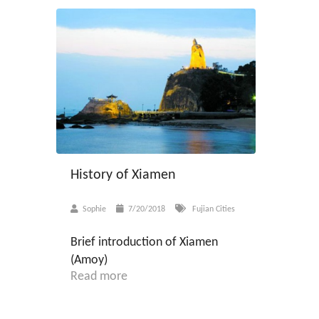
History of Xiamen
Sophie
7/20/2018
Fujian Cities
Brief introduction of Xiamen
(Amoy)
Read more