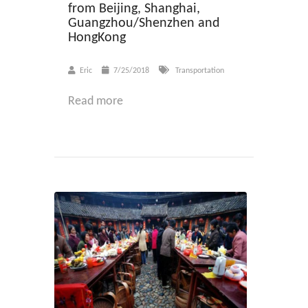
from Beijing, Shanghai,
Guangzhou/Shenzhen and
HongKong
Eric
7/25/2018
Transportation
Read more