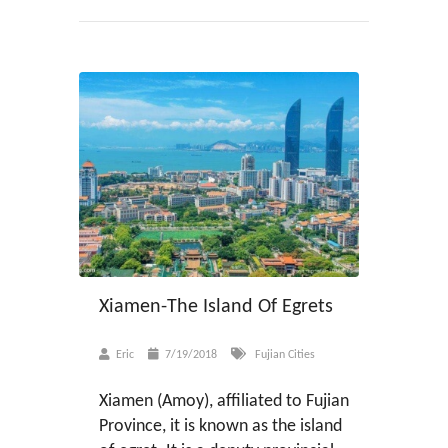
Xiamen-The Island Of Egrets
Eric
7/19/2018
Fujian Cities
Xiamen (Amoy), affiliated to Fujian
Province, it is known as the island