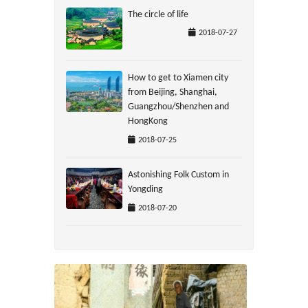
The circle of life
2018-07-27
How to get to Xiamen city
from Beijing, Shanghai,
Guangzhou/Shenzhen and
HongKong
2018-07-25
Astonishing Folk Custom in
Yongding
2018-07-20