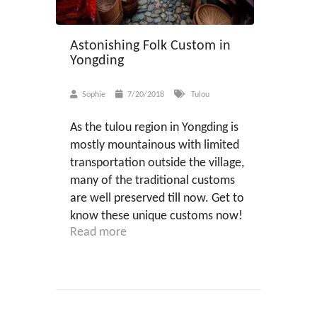
Astonishing Folk Custom in
Yongding
Sophie
7/20/2018
Tulou
As the tulou region in Yongding is
mostly mountainous with limited
transportation outside the village,
many of the traditional customs
are well preserved till now. Get to
know these unique customs now!
Read more