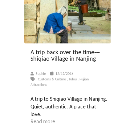
A trip back over the time---
Shiqiao Village in Nanjing
Sophie
12/19/2018
Customs & Culture
,
Tulou
,
Fujian
Attractions
A trip to Shiqiao Village in Nanjing.
Quiet, authentic. A place that i
love.
Read more