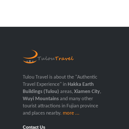
Tulou Travel is about the "Authentic
Travel Experience" in
Hakka Earth
Buildings (Tulou)
areas,
Xiamen City
,
Wuyi Mountains
and many other
tourist attractions in Fujian province
and places nearby.
more ...
Contact Us