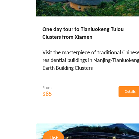
One day tour to Tianluokeng Tulou
Clusters from Xiamen
Visit the masterpiece of traditional Chines
residential buildings in Nanjing-Tianluoken
Earth Building Clusters
From
Details
$85
Hot