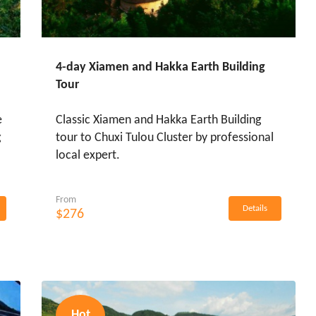
4-day Xiamen and Hakka Earth Building
Tour
e
Classic Xiamen and Hakka Earth Building
g
tour to Chuxi Tulou Cluster by professional
local expert.
From
Details
$276
Hot