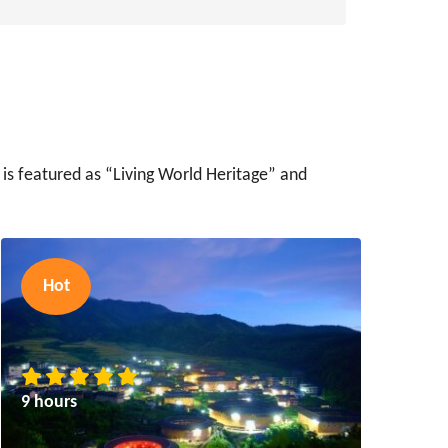
 is featured as “Living World Heritage” and
Hot
9 hours