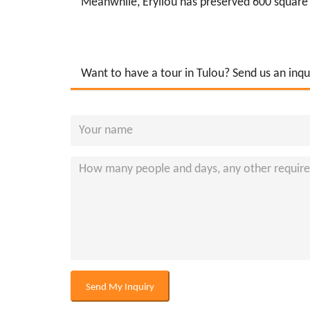
Meanwhile, Eryilou has preserved 600 square m
Want to have a tour in Tulou? Send us an inqu
Send My Inquiry