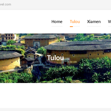
avel.com
Home
Tulou
Xiamen
W
Tulou