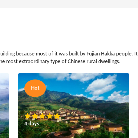
ilding because most of it was built by Fujian Hakka people. It
the most extraordinary type of Chinese rural dwellings.
Hot
4 days