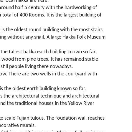
e local hakka life here.
 around half a century with the hardworking of
total of 400 Rooms. It is the largest building of
 is the oldest round building with the most stairs
lding without any snail. A large Hakka Folk Museum
s the tallest hakka earth building known so far.
th wood from pine trees. It has remained stable
still people living there nowadays.
low. There are two wells in the courtyard with
 is the oldest earth building known so far.
is the architectural technique and architectural
and the traditional houses in the Yellow River
rge scale Fujian tulous. The foudation wall reaches
decorative murals.