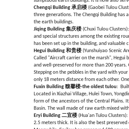
sumptuous earth buildings. It is now also ser
Chengqi Building 承启楼
(Gaobei Tulou Clust
three generations. The Chengqi Building has a 
the earth buildings.
Jiqing Building 集庆楼
(Chuxi Tulou Clusters)
and special structures among the existing rou
has been set up in the building, and valuable c
Hegui Building
和贵楼
(Yunshuiyao Scenic Area
Called "Aircraft carrier on the marsh", Hegui
and well-preserved for more than 200 years. Ov
Stepping on the pebbles in the yard with your
only 18 meters distance from each other. One 
Fuxin Building 馥馨楼-the oldest tulou
: Buil
Located in Xiazhai Village, Hulei Town, Yongdi
form of the ancestors of the Central Plains. I
Basin. The wall made of raw earth mixed wit
Eryi Building
二宜楼
(Hua'an Tulou Clusters): 
2.5 meters thick. It is also the best preserved