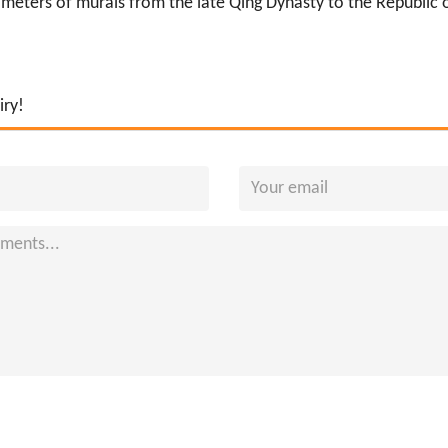
eters of murals from the late Qing Dynasty to the Republic of 
iry!