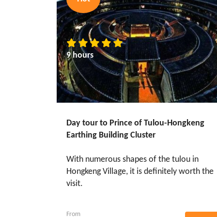
9 hours
Day tour to Prince of Tulou-Hongkeng
Earthing Building Cluster
With numerous shapes of the tulou in
Hongkeng Village, it is definitely worth the
visit.
From