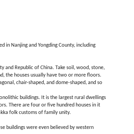
red in Nanjing and Yongding County, including
y and Republic of China. Take soil, wood, stone,
nd, the houses usually have two or more floors.
entagonal, chair-shaped, and dome-shaped, and so
olithic buildings. It is the largest rural dwellings
ors. There are four or five hundred houses in it
kka folk customs of family unity.
hese buildings were even believed by western