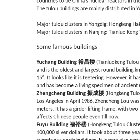
countries to be China’s nuclear reactors in t
The tulou buildings are mainly distributed in
Major tulou clusters in Yongdig: Hongkeng Hak
Major tulou clusters in Nanjing: Tianluo Keng 
Some famous buildings
Yuchang Building 裕昌楼
(Tianluokeng Tulou 
and is the oldest and largest round building k
15°. It looks like it is teetering. However, i
and has become a living specimen of ancient r
Zhengcheng Building 振成楼
(Hongkeng Tulou
Los Angeles in April 1986, Zhencheng Lou was 
meters. It has a girder-lifting frame, with tw
affects Chinese people even till now.
Fuyu Building 福裕楼
(Hongkeng Tulou Cluste
100,000 silver dollars. It took about three y