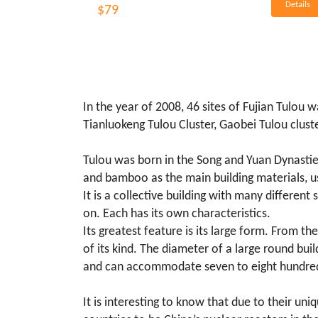
Details
$79
In the year of 2008, 46 sites of Fujian Tulou 
Tianluokeng Tulou Cluster, Gaobei Tulou cluste
Tulou was born in the Song and Yuan Dynastie
and bamboo as the main building materials, us
It is a collective building with many differen
on. Each has its own characteristics.
Its greatest feature is its large form. From the
of its kind. The diameter of a large round bui
and can accommodate seven to eight hundreds 
It is interesting to know that due to their un