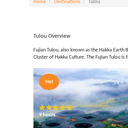
Home
Destinations
Tulou
Tulou Overview
Fujian Tulou, also known as the Hakka Earth Bu
Cluster of Hakka Culture. The Fujian Tulou is 
Hot
9 hours