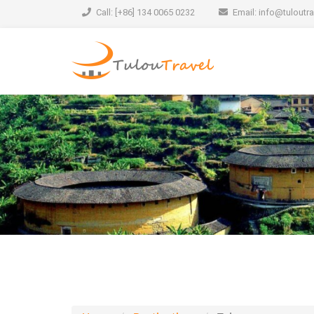
Call: [+86] 134 0065 0232
Email:
info@tuloutr