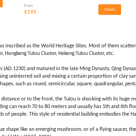
From
Details
$149
was inscribed as the World Heritage Sites. Most of them scatte
r, Hongkeng Tulou Cluster, Hekeng Tulou Cluster, etc.
s (AD.1230) and matured in the late Ming Dynasty, Qing Dynast
ing uninterred soil and mixing a certain proportion of clay sa
t shapes, such as round, semicircular, square, quadrangular, p
 distance or to the front, the Tulou is shocking with its huge mon
lding can reach 70 to 80 meters and usually has 5th and 6th flo
of people. This style of residential building embodies the Ha
ique shape like an emerging mushroom, or of a flying saucer, t