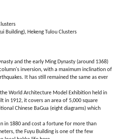
lusters
ui Building), Hekeng Tulou Clusters
n Dynasty and the early Ming Dynasty (around 1368)
e column's inversion, with a maximum inclination of
rthquakes. It has still remained the same as ever
t the World Architecture Model Exhibition held in
t in 1912, it covers an area of 5,000 square
aditional Chinese BaGua (eight diagrams) which
an in 1880 and cost a fortune for more than
eters, the Fuyu Building is one of the few