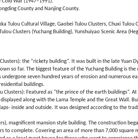
he Cold War (1947–1991).
 Yongding County and Nanjing County.
ka Tulou Cultural Village, Gaobei Tulou Clusters, Chuxi Tulou C
Tulou Clusters (Yuchang Building), Yunshuiyao Scenic Area (Heg
Clusters): the “rickety building”. It was built in the late Yua
nown so far. The biggest feature of the Yuchang Building is th
t has undergone seven hundred years of erosion and numerous ea
esidential buildings.
 Clusters): Featured as “the prince of the earth buildings”. A
displayed along with the Lama Temple and the Great Wall. Buil
o laps- inside and outside. It was designed according to the tr
rs), magnificent mansion style building. The construction beg
ears to complete. Covering an area of more than 7,000 square m