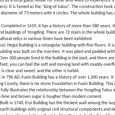
ved as a local guest house for those who want to experience th
ers): It is famed as the “king of tulou”. The construction took
diameter of 73 meters with 4 circles. The whole building has a 
: Completed in 1419, it has a history of more than 580 years. It
nd buildings of Yongding. There are 72 stairs in the whole bui
ultural relics in various times have been exhibited.
): Hegui Building is a retangular building with five floors. It i
 building was built on the marshes. It was piled and padded wi
er 300 people lived in the building in the past, and there are 
 feet, you can feel the soft and moving land with muddy overf
is clear and sweet, and the other is turbid.
t in 796 AD, Fuxin Building has a history of over 1,200 years. It
ng County, there is no stone foundation in Fuxin Building. This 
t fully illustrates the relationship between the Yongding Tulou 
h lime and brown sugar is tougher than modern cement.
Built in 1740, Eryi Building has the thickest wall among the la
 earth buildings with original civil structural components and 