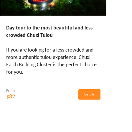
Day tour to the most beautiful and less
crowded Chuxi Tulou
If you are looking for a less crowded and
more authentic tulou experience, Chuxi
Earth Building Cluster is the perfect choice
for you.
From
Details
$82