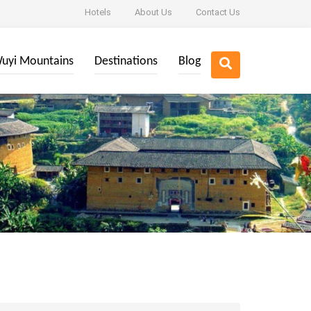
Hotels
About Us
Contact Us
uyi Mountains
Destinations
Blog