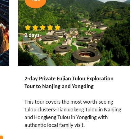
2 days
2-day Private Fujian Tulou Exploration
Tour to Nanjing and Yongding
This tour covers the most worth-seeing
tulou clusters-Tianluokeng Tulou in Nanjing
and Hongkeng Tulou in Yongding with
authentic local family visit.