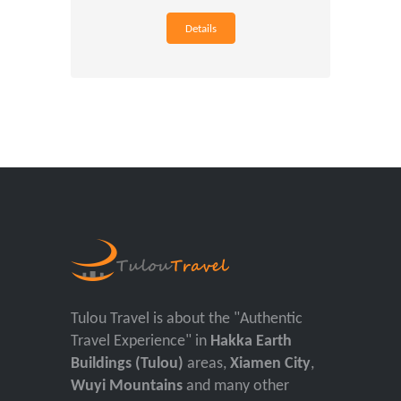
Details
Tulou Travel is about the "Authentic
Travel Experience" in
Hakka Earth
Buildings (Tulou)
areas,
Xiamen City
,
Wuyi Mountains
and many other