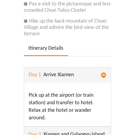
Pay a visit to the picturesque and less
crowded Chuxi Tulou Cluster
Hike up the back mountain of Chuxi
Village and admire the bird-view of the
terrace
Itinerary Details
Day 1
Arrive Xiamen
Pick up at the airport (or train
station) and transfer to hotel.
Relax at the hotel or wander
around.
Day 2
Xiamen and Gulangyu Island