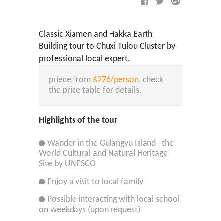
Classic Xiamen and Hakka Earth
Building tour to Chuxi Tulou Cluster by
professional local expert.
priece from
$276/person
, check
the price table for details.
Highlights of the tour
Wander in the Gulangyu Island--the
World Cultural and Natural Heritage
Site by UNESCO
Enjoy a visit to local family
Possible interacting with local school
on weekdays (upon request)