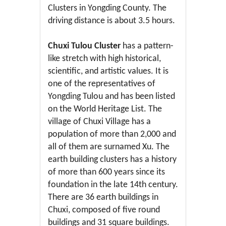
Clusters in Yongding County. The
driving distance is about 3.5 hours.
Chuxi Tulou Cluster
has a pattern-
like stretch with high historical,
scientific, and artistic values. It is
one of the representatives of
Yongding Tulou and has been listed
on the World Heritage List. The
village of Chuxi Village has a
population of more than 2,000 and
all of them are surnamed Xu. The
earth building clusters has a history
of more than 600 years since its
foundation in the late 14th century.
There are 36 earth buildings in
Chuxi, composed of five round
buildings and 31 square buildings.