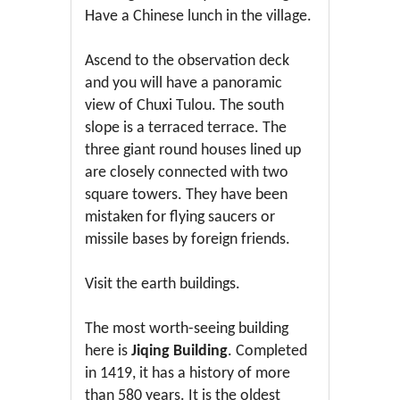
Have a Chinese lunch in the village.
Ascend to the observation deck
and you will have a panoramic
view of Chuxi Tulou. The south
slope is a terraced terrace. The
three giant round houses lined up
are closely connected with two
square towers. They have been
mistaken for flying saucers or
missile bases by foreign friends.
Visit the earth buildings.
The most worth-seeing building
here is
Jiqing Building
. Completed
in 1419, it has a history of more
than 580 years. It is the oldest