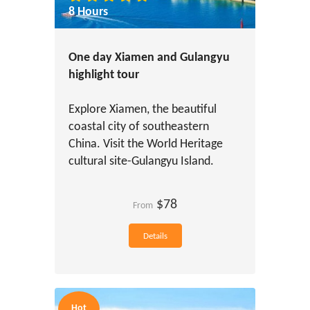
8 Hours
One day Xiamen and Gulangyu
highlight tour
Explore Xiamen, the beautiful
coastal city of southeastern
China. Visit the World Heritage
cultural site-Gulangyu Island.
$78
From
Details
Hot