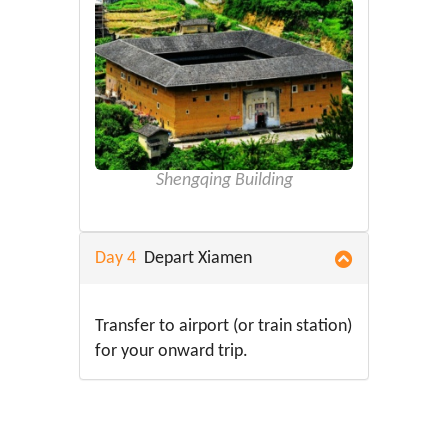
Shengqing Building
Day 4
Depart Xiamen
Transfer to airport (or train station)
for your onward trip.