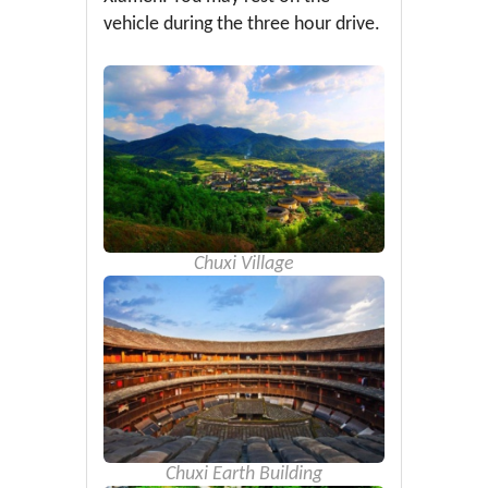
vehicle during the three hour drive.
Chuxi Village
Chuxi Earth Building