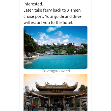
interested.
Later, take ferry back to Xiamen
cruise port. Your guide and drive
will escort you to the hotel.
Gulangyu Island