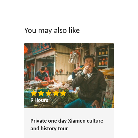
You may also like
9 Hours
Private one day Xiamen culture
and history tour