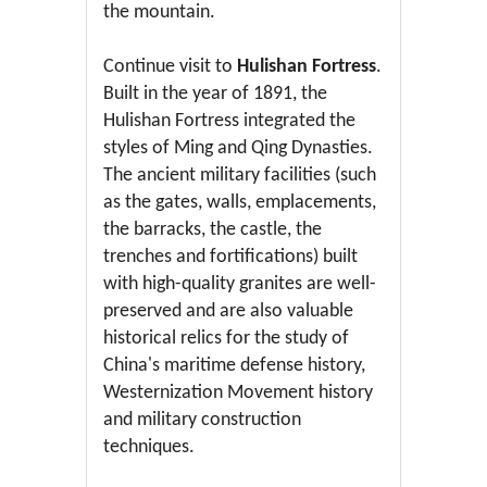
the mountain.
Continue visit to
Hulishan Fortress
.
Built in the year of 1891, the
Hulishan Fortress integrated the
styles of Ming and Qing Dynasties.
The ancient military facilities (such
as the gates, walls, emplacements,
the barracks, the castle, the
trenches and fortifications) built
with high-quality granites are well-
preserved and are also valuable
historical relics for the study of
China's maritime defense history,
Westernization Movement history
and military construction
techniques.