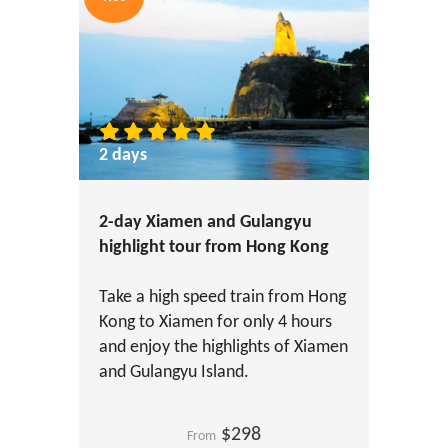
2 days
2-day Xiamen and Gulangyu
highlight tour from Hong Kong
Take a high speed train from Hong
Kong to Xiamen for only 4 hours
and enjoy the highlights of Xiamen
and Gulangyu Island.
$298
From