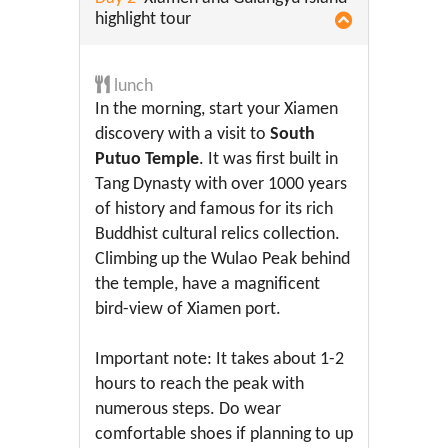
highlight tour
lunch
In the morning, start your Xiamen
discovery with a visit to
South
Putuo Temple
. It was first built in
Tang Dynasty with over 1000 years
of history and famous for its rich
Buddhist cultural relics collection.
Climbing up the Wulao Peak behind
the temple, have a magnificent
bird-view of Xiamen port.
Important note: It takes about 1-2
hours to reach the peak with
numerous steps. Do wear
comfortable shoes if planning to up