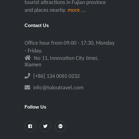
tourist attractions in Fujian province
and places nearby.
more ...
Contact Us
Office hour from 09:00 - 17:30, Monday
- Friday.
No 11, Innovation City Jimei,
Xiamen
[+86] 134 0065 0232
info@tuloutravel.com
Follow Us