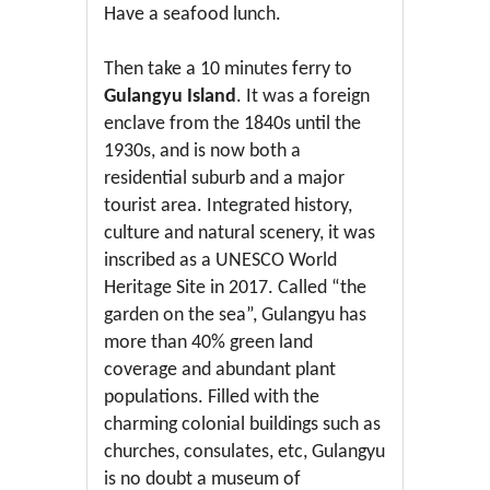
Have a seafood lunch.
Then take a 10 minutes ferry to
Gulangyu Island
. It was a foreign
enclave from the 1840s until the
1930s, and is now both a
residential suburb and a major
tourist area. Integrated history,
culture and natural scenery, it was
inscribed as a UNESCO World
Heritage Site in 2017. Called “the
garden on the sea”, Gulangyu has
more than 40% green land
coverage and abundant plant
populations. Filled with the
charming colonial buildings such as
churches, consulates, etc, Gulangyu
is no doubt a museum of