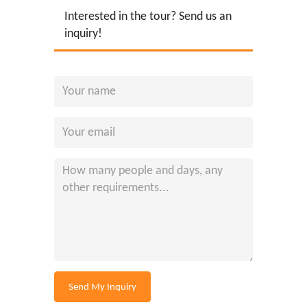
Interested in the tour? Send us an
inquiry!
Send My Inquiry