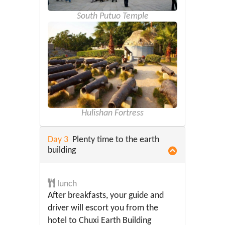
South Putuo Temple
Hulishan Fortress
Day 3
Plenty time to the earth
building
lunch
After breakfasts, your guide and
driver will escort you from the
hotel to Chuxi Earth Building