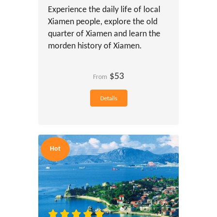
Experience the daily life of local
Xiamen people, explore the old
quarter of Xiamen and learn the
morden history of Xiamen.
$53
From
Details
Hot