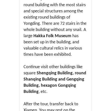
round building with the most stairs
and special structures among the
existing round buildings of
Yongding. There are 72 stairs in the
whole building without any snail. A
large
Hakka Folk Museum
has
been set up in the building, and
valuable cultural relics in various
times have been exhibited.
Continue visit other buildings like
square
Shengqing Building, round
Shanqing Building and Gengqing
Building, hexagon Gongqing
Building
, etc.
After the tour, transfer back to
Xiamen. You may rest on the