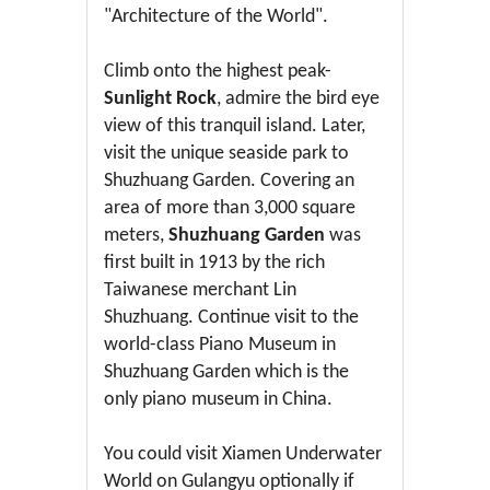
"Architecture of the World".
Climb onto the highest peak-
Sunlight Rock
, admire the bird eye
view of this tranquil island. Later,
visit the unique seaside park to
Shuzhuang Garden. Covering an
area of more than 3,000 square
meters,
Shuzhuang Garden
was
first built in 1913 by the rich
Taiwanese merchant Lin
Shuzhuang. Continue visit to the
world-class Piano Museum in
Shuzhuang Garden which is the
only piano museum in China.
You could visit Xiamen Underwater
World on Gulangyu optionally if