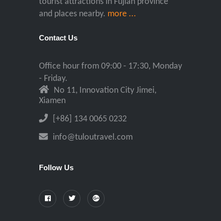
tourist attractions in Fujian province
and places nearby.
more ...
Contact Us
Office hour from 09:00 - 17:30, Monday
- Friday.
No 11, Innovation City Jimei,
Xiamen
[+86] 134 0065 0232
info@tuloutravel.com
Follow Us