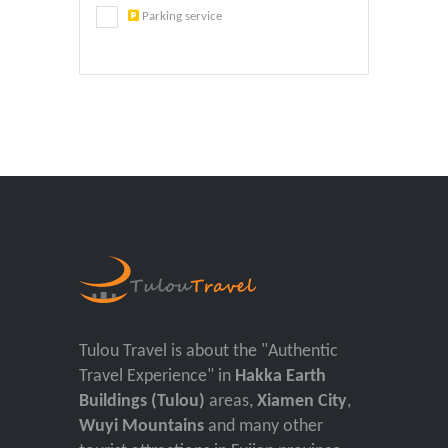
Parking service
Tulou Travel is about the "Authentic
Travel Experience" in
Hakka Earth
Buildings (Tulou)
areas,
Xiamen City
,
Wuyi Mountains
and many other