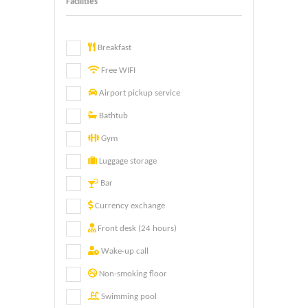
Facilities
Breakfast
Free WIFI
Airport pickup service
Bathtub
Gym
Luggage storage
Bar
Currency exchange
Front desk (24 hours)
Wake-up call
Non-smoking floor
Swimming pool