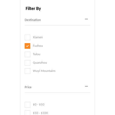
Filter By
Destination
Xiamen
Fuzhou
Tulou
Quanzhou
Wuyi Mountains
Price
$0 - $50
$50 - $100