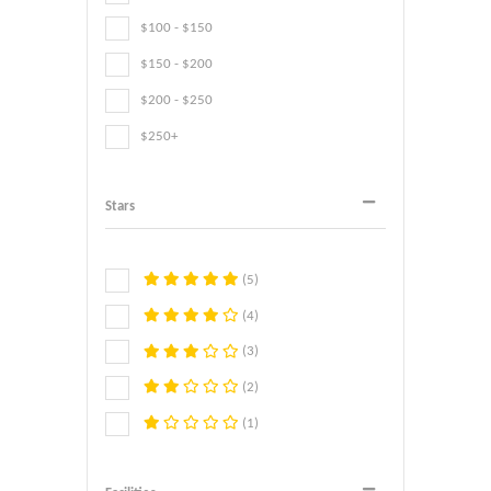
$100 - $150
$150 - $200
$200 - $250
$250+
Stars
(5)
(4)
(3)
(2)
(1)